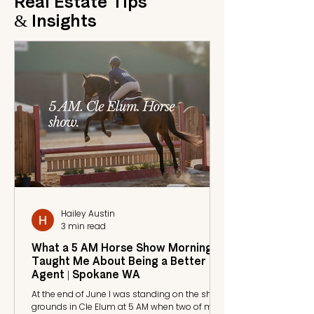
Real Estate Tips
& Insights
Hailey Austin
3 min read
What a 5 AM Horse Show Morning
Taught Me About Being a Better
Agent | Spokane WA
At the end of June I was standing on the show
grounds in Cle Elum at 5 AM when two of my