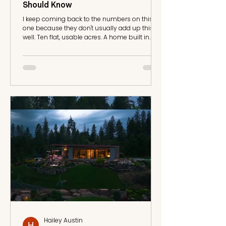
Should Know
I keep coming back to the numbers on this
one because they don't usually add up this
well. Ten flat, usable acres. A home built in
2025. Priced under $400,000. In this market,
you typically get one of those, maybe two.
This listing has all three. The Land This is 10.03
acres of level, open ground on Washington's
West Plains, not a hillside parcel where half the
acreage is unusable slope. Flat land like this
matters more than people realize when you're
planning for horses, out
Hailey Austin