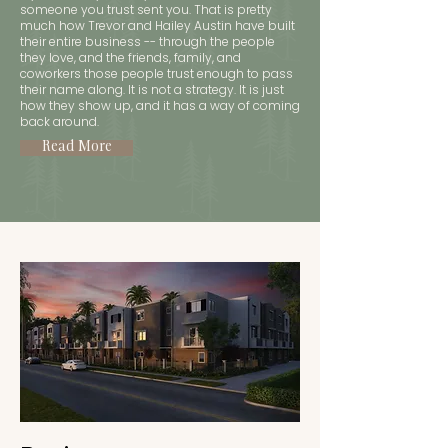
someone you trust sent you. That is pretty
much how Trevor and Hailey Austin have built
their entire business -- through the people
they love, and the friends, family, and
coworkers those people trust enough to pass
their name along. It is not a strategy. It is just
how they show up, and it has a way of coming
back around.
Read More