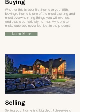
Buying
Whether this is your first home or your fifth,
buying a home is one of the most exciting and
most overwhelming things you will ever do.
And that is completely normal. My job is to
make sure you never feel lost in the process.
Learn More
Selling
Selling your home is a big deal. It deserves a