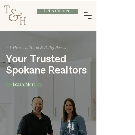
Let's Connect
─
Welcome to Trevor & Hailey Homes
​Your Trusted
Spokane Realtors
Learn More