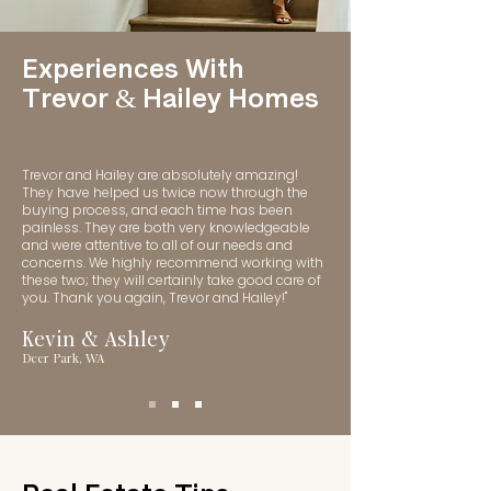
Experiences With
Trevor & Hailey Homes
Trevor and Hailey are absolutely amazing!
They have helped us twice now through the
buying process, and each time has been
painless. They are both very knowledgeable
and were attentive to all of our needs and
concerns. We highly recommend working with
these two; they will certainly take good care of
you. Thank you again, Trevor and Hailey!"
Kevin & Ashley
Deer Park, WA