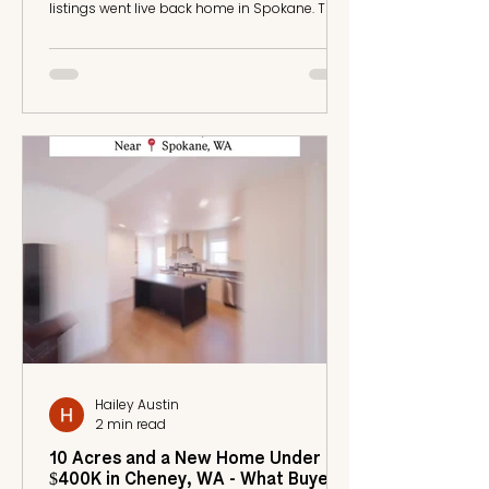
listings went live back home in Spokane. The
horses needed feeding. A mane needed
braiding. Coffee needed grabbing for me and
my trainer. And I had a bike ride down to the
arena ahead of me to write out the jump
courses for my classes before the day got
loud. I had my phone in one hand and was
doing what needed to be done with the other.
What Gets Delegated and What Does Not I had
an agen
Hailey Austin
2 min read
10 Acres and a New Home Under
$400K in Cheney, WA - What Buyers