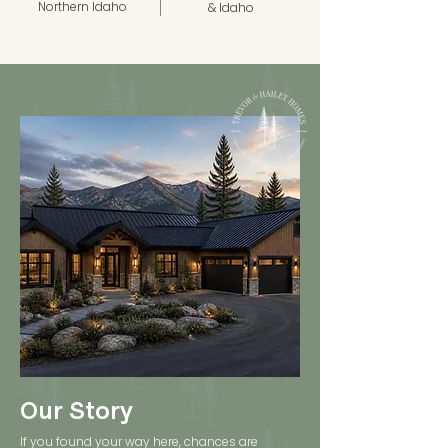
Northern Idaho
& Idaho
Our Story
If you found your way here, chances are