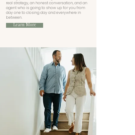
real strategy, an honest conversation, and an
agent who is going to show up for you from
day one to closing day and everywhere in
between.
Learn More