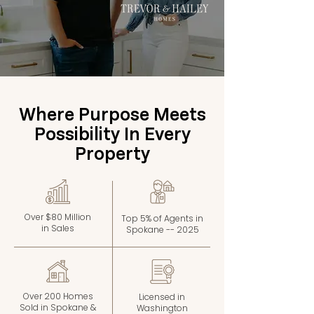
Where Purpose Meets
Possibility In Every
Property
Over $80 Million
Top 5% of Agents in
in Sales
Spokane -- 2025
Over 200 Homes
Licensed in
Sold in Spokane &
Washington